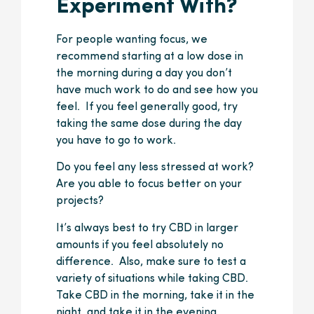
Experiment With?
For people wanting focus, we
recommend starting at a low dose in
the morning during a day you don’t
have much work to do and see how you
feel. If you feel generally good, try
taking the same dose during the day
you have to go to work.
Do you feel any less stressed at work?
Are you able to focus better on your
projects?
It’s always best to try CBD in larger
amounts if you feel absolutely no
difference. Also, make sure to test a
variety of situations while taking CBD.
Take CBD in the morning, take it in the
night, and take it in the evening.