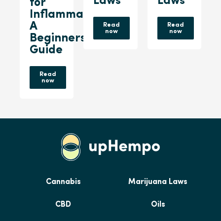
Laws
Laws
for
Inflammation:
A
Read
Read
now
now
Beginners
Guide
Read
now
Cannabis
Marijuana Laws
CBD
Oils