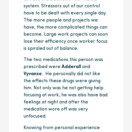
system. Stressors out of our control
have to be dealt with every single day.
The more people and projects we
have, the more complicated things can
become. Large work projects can soon
lose their efficiency once worker focus
is spiraled out of balance.
The two medications this person was
prescribed were
Adderall
and
Vyvanse
. He personally did not like
the effects these drugs were giving
him. Not only was he not getting help
focusing at work, he was also have bad
feelings at night and after the
medication wore off was very
unfocused.
Knowing from personal experience