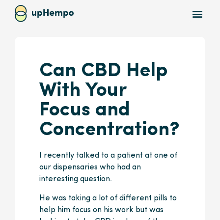
Can CBD Help
With Your
Focus and
Concentration?
I recently talked to a patient at one of
our dispensaries who had an
interesting question.
He was taking a lot of different pills to
help him focus on his work but was