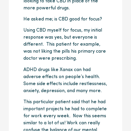
looking to take CBD in place of the
more powerful drugs.
He asked me; is CBD good for focus?
Using CBD myself for focus, my initial
response was yes, but everyone is
different. This patient for example,
was not liking the pills his primary care
doctor were prescribing.
ADHD drugs like Xanax can had
adverse effects on people’s health.
Some side effects include restlessness,
anxiety, depression, and many more.
This particular patient said that he had
important projects he had to complete
for work every week. Now this seems
similar to a lot of us! Work can really
confuse the balance of our mental