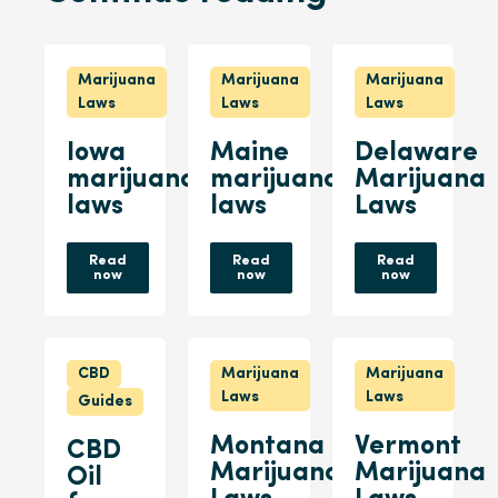
Marijuana
Marijuana
Marijuana
Laws
Laws
Laws
Iowa
Maine
Delaware
marijuana
marijuana
Marijuana
laws
laws
Laws
Read
Read
Read
now
now
now
CBD
Marijuana
Marijuana
Laws
Laws
Guides
Montana
Vermont
CBD
Marijuana
Marijuana
Oil