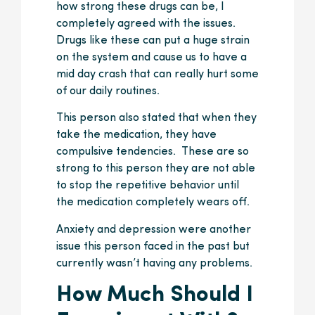
how strong these drugs can be, I
completely agreed with the issues.
Drugs like these can put a huge strain
on the system and cause us to have a
mid day crash that can really hurt some
of our daily routines.
This person also stated that when they
take the medication, they have
compulsive tendencies. These are so
strong to this person they are not able
to stop the repetitive behavior until
the medication completely wears off.
Anxiety and depression were another
issue this person faced in the past but
currently wasn’t having any problems.
How Much Should I