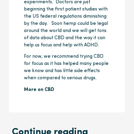
experiments. Doctors are just
beginning the first patient studies with
the US federal regulations diminishing
by the day. Soon hemp could be legal
around the world and we will get tons
of data about CBD and the way it can
help us focus and help with ADHD.
For now, we recommend trying CBD
for focus as it has helped many people
we know and has little side effects
when compared to serious drugs.
More on CBD
Continue reading