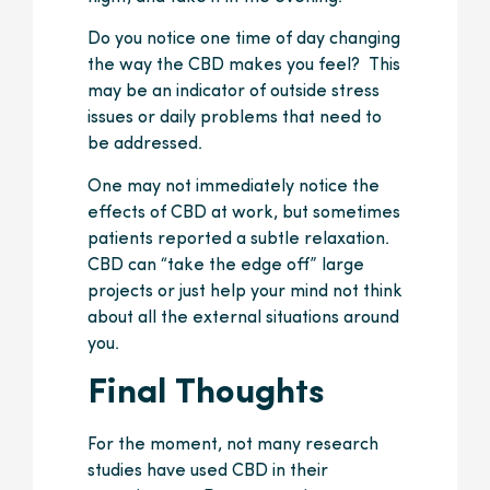
Do you notice one time of day changing
the way the CBD makes you feel? This
may be an indicator of outside stress
issues or daily problems that need to
be addressed.
One may not immediately notice the
effects of CBD at work, but sometimes
patients reported a subtle relaxation.
CBD can “take the edge off” large
projects or just help your mind not think
about all the external situations around
you.
Final Thoughts
For the moment, not many research
studies have used CBD in their