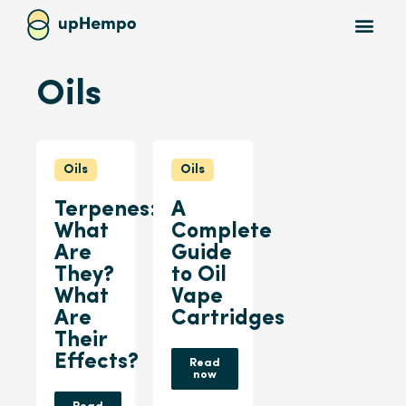
Oils
Oils
Oils
Terpenes:
A
What
Complete
Are
Guide
They?
to Oil
What
Vape
Are
Cartridges
Their
Effects?
Read
now