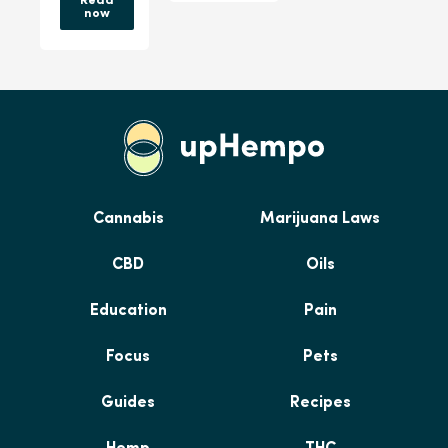
Read
now
Cannabis
Marijuana Laws
CBD
Oils
Education
Pain
Focus
Pets
Guides
Recipes