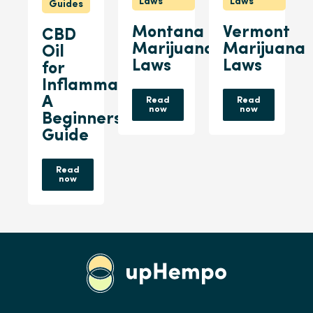
Laws
Laws
Guides
Montana
Vermont
CBD
Marijuana
Marijuana
Oil
Laws
Laws
for
Inflammation:
A
Read
Read
now
now
Beginners
Guide
Read
now