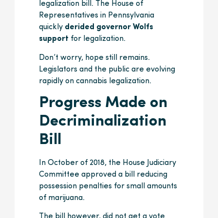
legalization bill. The House of
Representatives in Pennsylvania
quickly
derided governor Wolfs
support
for legalization.
Don’t worry, hope still remains.
Legislators and the public are evolving
rapidly on cannabis legalization.
Progress Made on
Decriminalization
Bill
In October of 2018, the House Judiciary
Committee approved a bill reducing
possession penalties for small amounts
of marijuana.
The bill however, did not get a vote