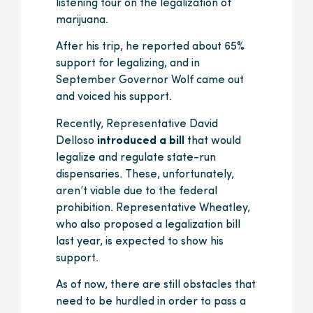
listening tour on the legalization of
marijuana.
After his trip, he reported about 65%
support for legalizing, and in
September Governor Wolf came out
and voiced his support.
Recently, Representative David
Delloso
introduced a bill
that would
legalize and regulate state-run
dispensaries. These, unfortunately,
aren’t viable due to the federal
prohibition. Representative Wheatley,
who also proposed a legalization bill
last year, is expected to show his
support.
As of now, there are still obstacles that
need to be hurdled in order to pass a