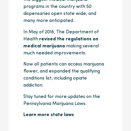
programs in the country with 50
dispensaries open state wide, and
many more anticipated.
In May of 2018, The Department of
Health
revised the regulations on
medical marijuana
making several
much needed improvements.
Now all patients can access marijuana
flower, and expanded the qualifying
conditions list, including opiate
addiction.
Stay tuned for more updates on the
Pennsylvania Marijuana Laws.
Learn more state laws