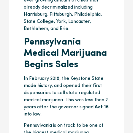
ever growing amount of cities that
already decriminalized including
Harrisburg, Pittsburgh, Philadelphia,
State College, York, Lancaster,
Bethlehem, and Erie.
Pennsylvania
Medical Marijuana
Begins Sales
In February 2018, the Keystone State
made history, and opened their first
dispensaries to sell state regulated
medical marijuana. This was less than 2
years after the governor signed
Act 16
into law.
Pennsylvania is on track to be one of
the biggest medical marijuana