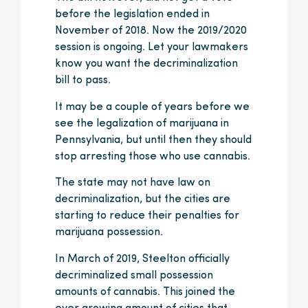
before the legislation ended in
November of 2018. Now the 2019/2020
session is ongoing. Let your lawmakers
know you want the decriminalization
bill to pass.
It may be a couple of years before we
see the legalization of marijuana in
Pennsylvania, but until then they should
stop arresting those who use cannabis.
The state may not have law on
decriminalization, but the cities are
starting to reduce their penalties for
marijuana possession.
In March of 2019, Steelton officially
decriminalized small possession
amounts of cannabis. This joined the