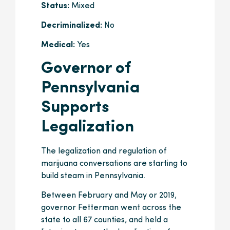
Status:
Mixed
Decriminalized:
No
Medical:
Yes
Governor of
Pennsylvania
Supports
Legalization
The legalization and regulation of
marijuana conversations are starting to
build steam in Pennsylvania.
Between February and May or 2019,
governor Fetterman went across the
state to all 67 counties, and held a