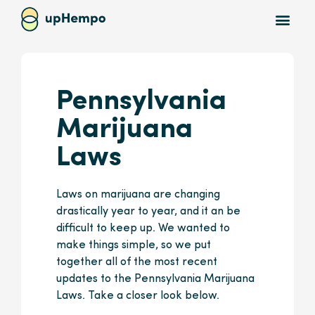
Pennsylvania
Marijuana
Laws
Laws on marijuana are changing
drastically year to year, and it an be
difficult to keep up. We wanted to
make things simple, so we put
together all of the most recent
updates to the Pennsylvania Marijuana
Laws. Take a closer look below.