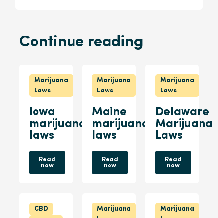
Continue reading
Marijuana
Marijuana
Marijuana
Laws
Laws
Laws
Iowa
Maine
Delaware
marijuana
marijuana
Marijuana
laws
laws
Laws
Read
Read
Read
now
now
now
CBD
Marijuana
Marijuana