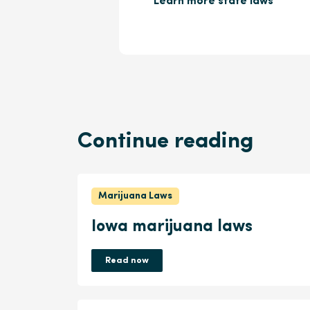
Learn more state laws
Continue reading
Marijuana Laws
Iowa marijuana laws
Read now