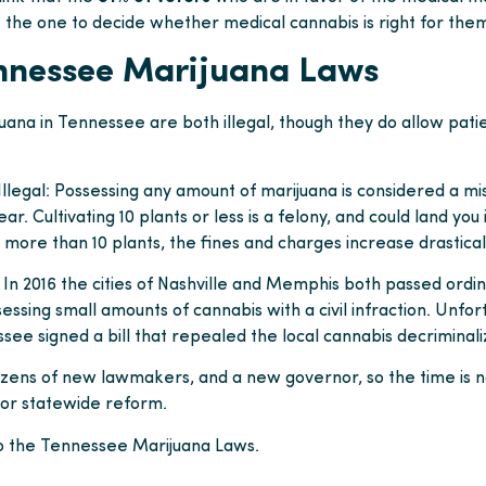
 the one to decide whether medical cannabis is right for the
nnessee Marijuana Laws
uana in Tennessee are both illegal, though they do allow pati
Illegal: Possessing any amount of marijuana is considered a m
year. Cultivating 10 plants or less is a felony, and could land you
 more than 10 plants, the fines and charges increase drasticall
 In 2016 the cities of Nashville and Memphis both passed ordin
essing small amounts of cannabis with a civil infraction. Unfort
ee signed a bill that repealed the local cannabis decriminali
ozens of new lawmakers, and a new governor, so the time is 
for statewide reform.
o the Tennessee Marijuana Laws.