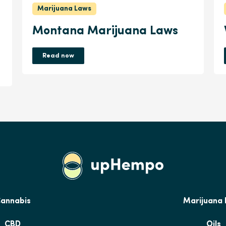
Marijuana Laws
Montana Marijuana Laws
Read now
annabis
Marijuana
CBD
Oils