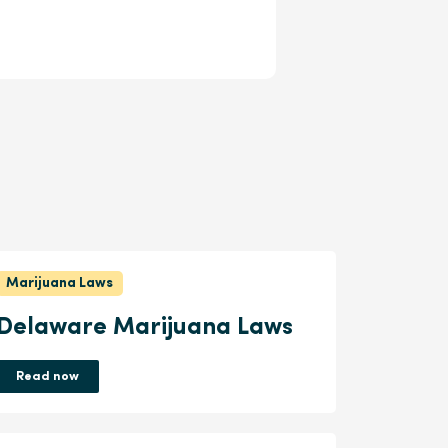
Marijuana Laws
Delaware Marijuana Laws
Read now