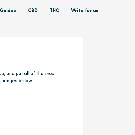
Guides
CBD
THC
Write for us
u, and put all of the most
 changes below.