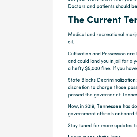
Doctors and patients should be
The Current Te
Medical and recreational marij
oil.
Cultivation and Possession are 
and could land you in jail for a 
a hefty $5,000 fine. If you have
State Blocks Decriminalization:
discretion to charge those poss
passed the governor of Tenness
Now, in 2019, Tennessee has d
government officials onboard 
Stay tuned for more updates t