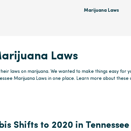
Marijuana Laws
arijuana Laws
their laws on marijuana. We wanted to make things easy for yo
essee Marijuana Laws in one place. Learn more about these
is Shifts to 2020 in Tennessee