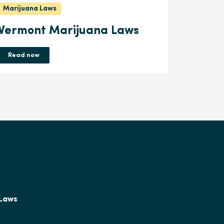
Marijuana Laws
Vermont Marijuana Laws
Read now
 Laws