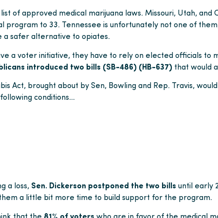
e list of approved medical marijuana laws. Missouri, Utah, and
l program to 33. Tennessee is unfortunately not one of them, 
e a safer alternative to opiates.
 a voter initiative, they have to rely on elected officials to
blicans introduced two bills (SB-486) (HB-637)
that would a
 Act, brought about by Sen, Bowling and Rep. Travis, would 
 following conditions…
ng a loss,
Sen. Dickerson postponed the two bills
until early
 them a little bit more time to build support for the program.
hink that the
81% of voters
who are in favor of the medical ma