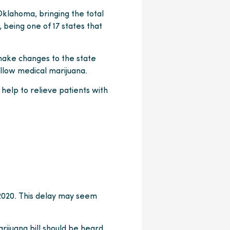
 Oklahoma, bringing the total
being one of 17 states that
 make changes to the state
llow medical marijuana.
help to relieve patients with
 2020. This delay may seem
rijuana bill should be heard.