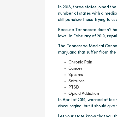
In 2018, three states joined th
number of states with a medica
still penalize those trying to us
Because Tennessee doesn’t have
laws. In February of 2019,
repu
The Tennessee Medical Cannabis
marijuana that suffer from the
Chronic Pain
Cancer
Spasms
Seizures
PTSD
Opioid Addiction
In April of 2019, worried of faci
discouraging, but it should give
Let your state know that you t