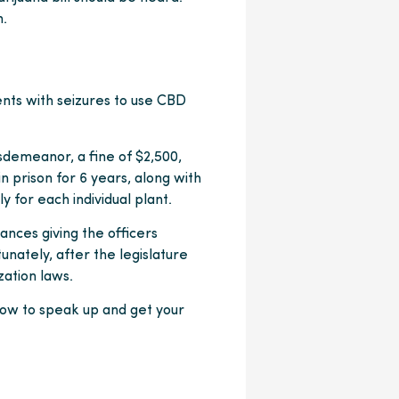
m.
ents with seizures to use CBD
isdemeanor, a fine of $2,500,
 in prison for 6 years, along with
y for each individual plant.
ances giving the officers
unately, after the legislature
zation laws.
now to speak up and get your