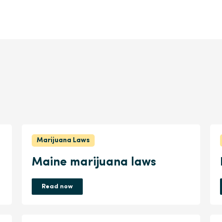
Marijuana Laws
Maine marijuana laws
Read now