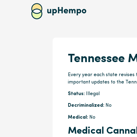
Tennessee M
Every year each state revises 
important updates to the Tenn
Status:
Illegal
Decriminalized:
No
Medical:
No
Medical Cannab