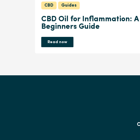
CBD
Guides
CBD Oil for Inflammation: A
Beginners Guide
Read now
C